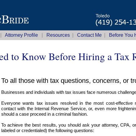
|
Attorney Profile
|
Resources
|
Contact Me
|
Before You H
d to Know Before Hiring a Tax R
To all those with tax questions, concerns, or t
Businesses and individuals with tax issues face numerous challeng
Everyone wants tax issues resolved in the most cost-effective
contact with the Internal Revenue Service, or, even more frighteni
should a case proceed in a criminal fashion.
To achieve the best results, you should ask your attorney, CPA, o
labeled or credentialed) the following questions: