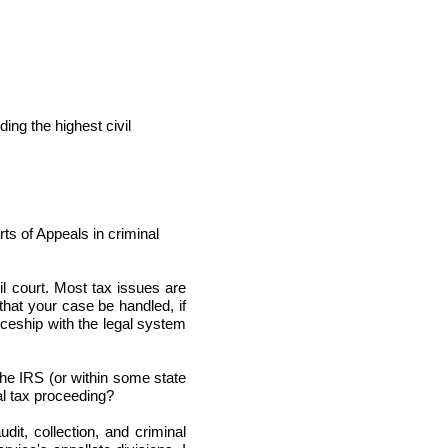
ng the highest civil
 of Appeals in criminal
il court. Most tax issues are
 that your case be handled, if
eship with the legal system
the IRS (or within some state
al tax proceeding?
dit, collection, and criminal