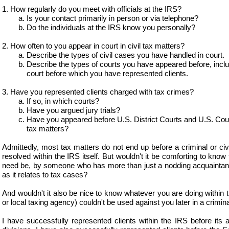
1. How regularly do you meet with officials at the IRS?
a. Is your contact primarily in person or via telephone?
b. Do the individuals at the IRS know you personally?
2. How often to you appear in court in civil tax matters?
a. Describe the types of civil cases you have handled in court.
b. Describe the types of courts you have appeared before, includi
court before which you have represented clients.
3. Have you represented clients charged with tax crimes?
a. If so, in which courts?
b. Have you argued jury trials?
c. Have you appeared before U.S. District Courts and U.S. Courts
tax matters?
Admittedly, most tax matters do not end up before a criminal or civ
resolved within the IRS itself. But wouldn't it be comforting to know
need be, by someone who has more than just a nodding acquaintanc
as it relates to tax cases?
And wouldn't it also be nice to know whatever you are doing within 
or local taxing agency) couldn't be used against you later in a crimin
I have successfully represented clients within the IRS before its au