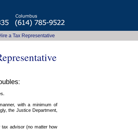
ire a Tax Representative
epresentative
roubles:
es.
 manner, with a minimum of
ngly, the Justice Department,
r tax advisor (no matter how