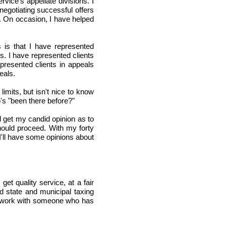
rvice's appellate divisions. I
negotiating successful offers
. On occasion, I have helped
 is that I have represented
ts. I have represented clients
epresented clients in appeals
eals.
limits, but isn't nice to know
's "been there before?"
l get my candid opinion as to
ould proceed. With my forty
I'll have some opinions about
et quality service, at a fair
 state and municipal taxing
to work with someone who has