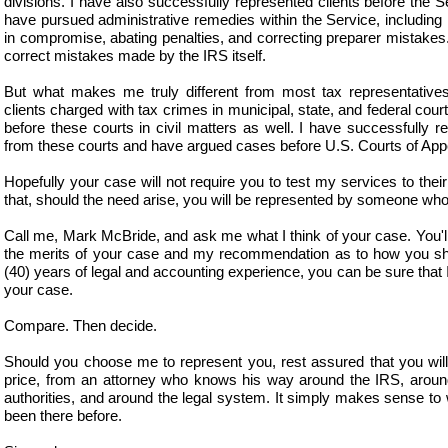
divisions. I have also successfully represented clients before the Se
have pursued administrative remedies within the Service, including 
in compromise, abating penalties, and correcting preparer mistakes
correct mistakes made by the IRS itself.
But what makes me truly different from most tax representatives
clients charged with tax crimes in municipal, state, and federal cour
before these courts in civil matters as well. I have successfully r
from these courts and have argued cases before U.S. Courts of App
Hopefully your case will not require you to test my services to their 
that, should the need arise, you will be represented by someone who
Call me, Mark McBride, and ask me what I think of your case. You'l
the merits of your case and my recommendation as to how you sh
(40) years of legal and accounting experience, you can be sure that 
your case.
Compare. Then decide.
Should you choose me to represent you, rest assured that you will g
price, from an attorney who knows his way around the IRS, around
authorities, and around the legal system. It simply makes sense 
been there before.