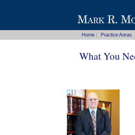
Home
|
Practice Areas
What You Nee