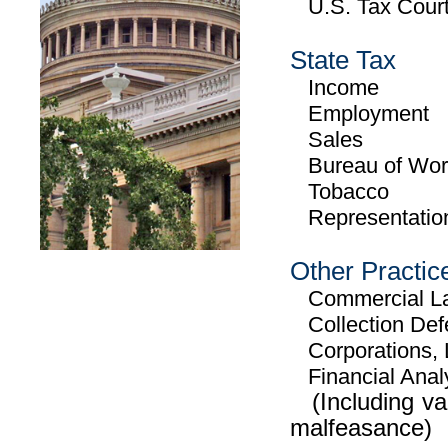
U.S. Tax Court 
State Tax
Income
Employment
Sales
Bureau of Work
Tobacco
Representation 
Other Practic
Commercial Law
Collection Def
Corporations, 
Financial Anal
(Including valu
malfeasance)