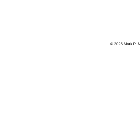
©
2026
Mark R. 