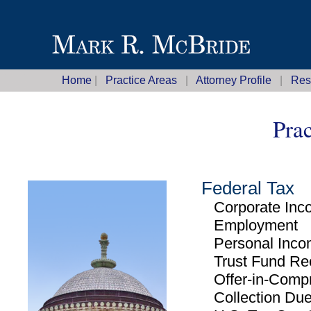
Home
|
Practice Areas
|
Attorney Profile
|
Res
Prac
Federal Tax
Corporate Inc
Employment
Personal Inco
Trust Fund Rec
Offer-in-Comp
Collection Due